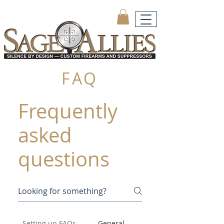
FAQ
Frequently
asked
questions
Setting up FAQs
General