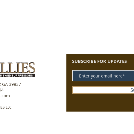
SUBSCRIBE FOR UPDATES
tt GA 39837
S
94
s.com
IES LLC