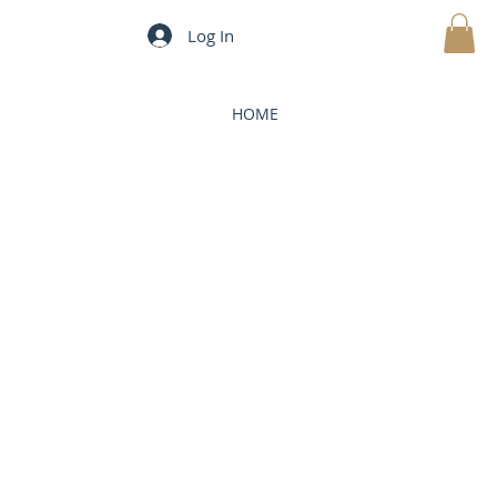
Log In
MY CART
HOME