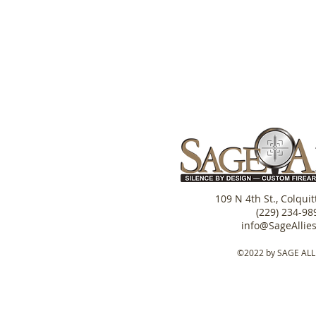
109 N 4th St., Colqui
(229) 234-98
info@SageAllie
©2022 by SAGE ALL