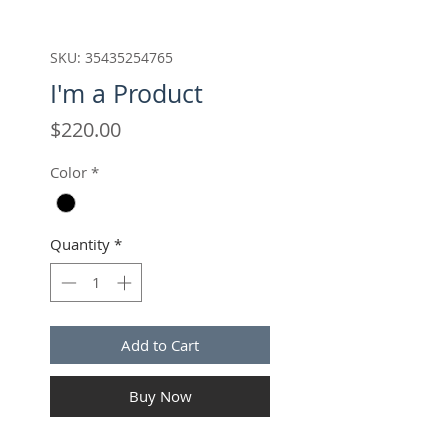
SKU: 35435254765
I'm a Product
Price
$220.00
Color
*
Quantity
*
Add to Cart
Buy Now