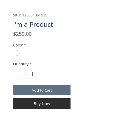
SKU: 126351351935
I'm a Product
Price
$250.00
Color
*
Quantity
*
Add to Cart
Buy Now